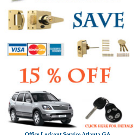
Office Lockout Service Atlanta GA