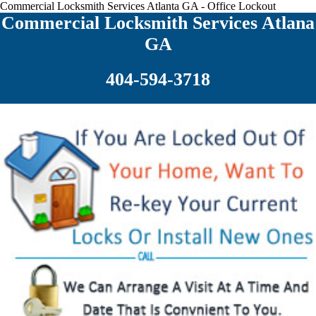
Commercial Locksmith Services Atlanta GA - Office Lockout
Commercial Locksmith Services Atlana
GA
404-594-3718