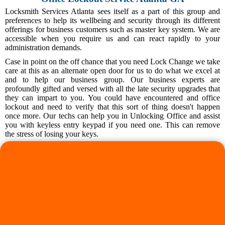
Locksmith Services Atlanta sees itself as a part of this group and
preferences to help its wellbeing and security through its different
offerings for business customers such as master key system. We are
accessible when you require us and can react rapidly to your
administration demands.
Case in point on the off chance that you need Lock Change we take
care at this as an alternate open door for us to do what we excel at
and to help our business group. Our business experts are
profoundly gifted and versed with all the late security upgrades that
they can impart to you. You could have encountered and office
lockout and need to verify that this sort of thing doesn't happen
once more. Our techs can help you in Unlocking Office and assist
you with keyless entry keypad if you need one. This can remove
the stress of losing your keys.