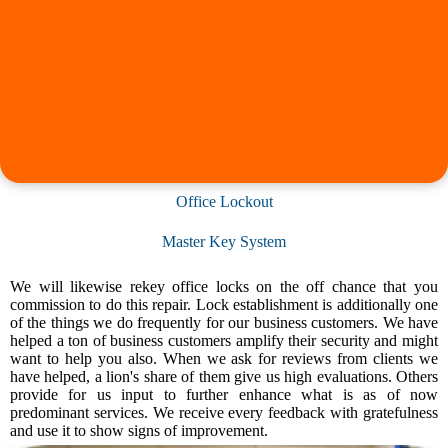
Office Lockout
Master Key System
We will likewise rekey office locks on the off chance that you
commission to do this repair. Lock establishment is additionally one
of the things we do frequently for our business customers. We have
helped a ton of business customers amplify their security and might
want to help you also. When we ask for reviews from clients we
have helped, a lion's share of them give us high evaluations. Others
provide for us input to further enhance what is as of now
predominant services. We receive every feedback with gratefulness
and use it to show signs of improvement.