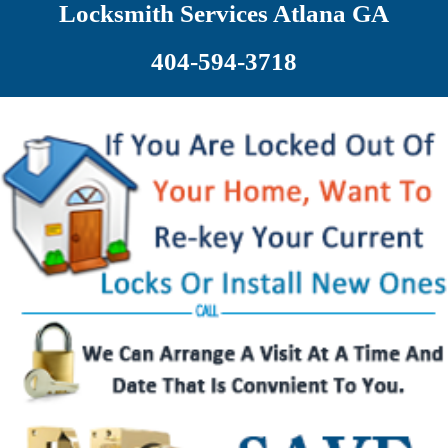
Locksmith Services Atlana GA
404-594-3718