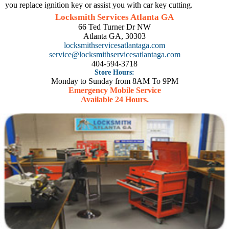
you replace ignition key or assist you with car key cutting.
Locksmith Services Atlanta GA
66 Ted Turner Dr NW
Atlanta GA, 30303
locksmithservicesatlantaga.com
service@locksmithservicesatlantaga.com
404-594-3718
Store Hours:
Monday to Sunday from 8AM To 9PM
Emergency Mobile Service
Available 24 Hours.