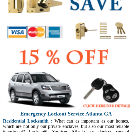
Emergency Lockout Service Atlanta GA
Residential Locksmith :
What can as important as our homes,
which are not only our private enclaves, but also our most reliable
investment? Locksmith Services Atlanta has devised several