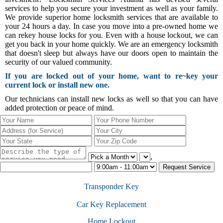
services to help you secure your investment as well as your family.
We provide superior home locksmith services that are available to
your 24 hours a day. In case you move into a pre-owned home we
can rekey house locks for you. Even with a house lockout, we can
get you back in your home quickly. We are an emergency locksmith
that doesn't sleep but always have our doors open to maintain the
security of our valued community.
If you are locked out of your home, want to re~key your
current lock or install new one.
Our technicians can install new locks as well so that you can have
added protection or peace of mind.
,
Transponder Key
Car Key Replacement
Home Lockout