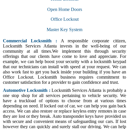
Open Home Doors
Office Lockout
Master Key System
Commercial Locksmith :
A responsible corporate citizen,
Locksmith Services Atlanta invests in the well-being of our
community at all times.We implement this through security
offerings that our clients have come to love and appreciate. For
example, we can help boost your security with a locksmith keypad
that our technicians can install with speed at your request. We can
also work fast to get you back inside your building if you have an
Office Lockout. Locksmith business requires commitment to
customer satisfaction for a provider to gain confidence and trust.
Automotive Locksmith :
Locksmith Services Atlanta is probably a
one stop shop for all services pertaining to vehicle security. We
have a truckload of options to choose from at various times
depending on need. If locked out of car, we can help you gain back
access. We can also restore or replace keyless entry remotes in case
they are lost or they break. Auto transponder keys have provided us
with secure and convenient means of safeguarding our cars. If lost
however they can quickly and surely stall our driving. We can help